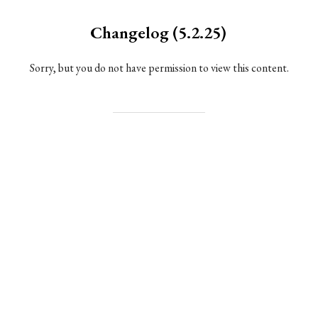
Changelog (5.2.25)
Sorry, but you do not have permission to view this content.