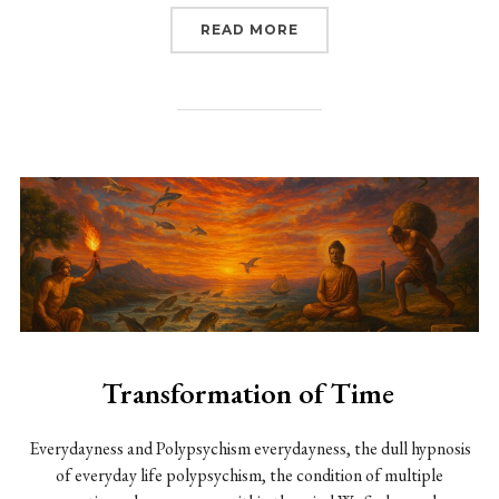
“CARROT AND STICK: TH
READ MORE
Transformation of Time
Everydayness and Polypsychism everydayness, the dull hypnosis
of everyday life polypsychism, the condition of multiple