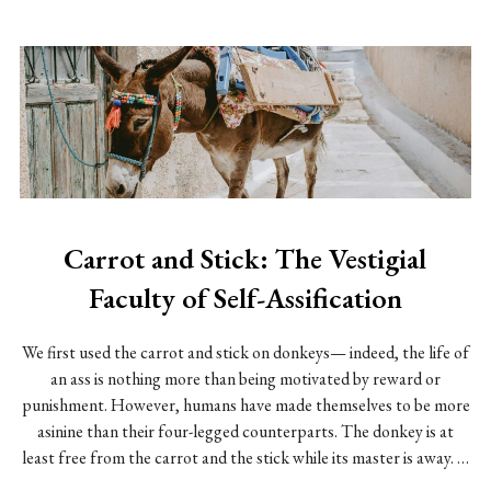
Carrot and Stick: The Vestigial
Faculty of Self-Assification
We first used the carrot and stick on donkeys— indeed, the life of
an ass is nothing more than being motivated by reward or
punishment. However, humans have made themselves to be more
asinine than their four-legged counterparts. The donkey is at
least free from the carrot and the stick while its master is away. …