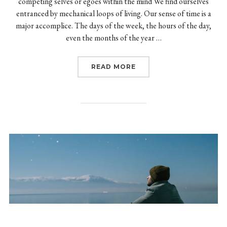
competing selves or egoes within the mind We find ourselves
entranced by mechanical loops of living. Our sense of time is a
major accomplice. The days of the week, the hours of the day,
even the months of the year …
“TRANSFORMATION OF 
READ MORE