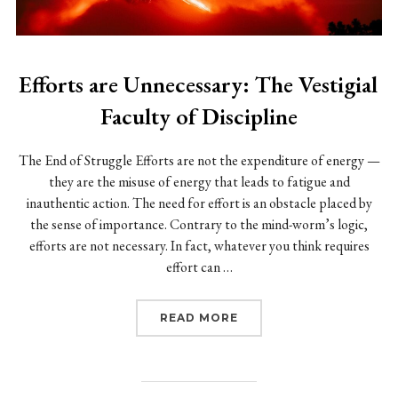
Efforts are Unnecessary: The Vestigial
Faculty of Discipline
The End of Struggle Efforts are not the expenditure of energy —
they are the misuse of energy that leads to fatigue and
inauthentic action. The need for effort is an obstacle placed by
the sense of importance. Contrary to the mind-worm’s logic,
efforts are not necessary. In fact, whatever you think requires
effort can …
“EFFORTS ARE UNNECESS
READ MORE