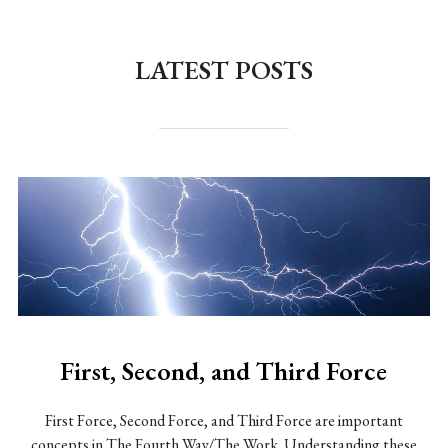
to
content
LATEST POSTS
First, Second, and Third Force
First Force, Second Force, and Third Force are important
concepts in The Fourth Way/The Work. Understanding these