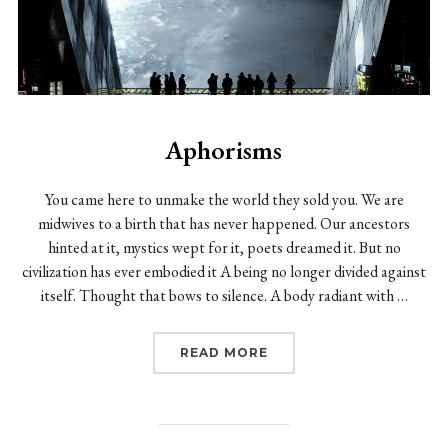
Aphorisms
You came here to unmake the world they sold you. We are
midwives to a birth that has never happened. Our ancestors
hinted at it, mystics wept for it, poets dreamed it. But no
civilization has ever embodied it A being no longer divided against
itself. Thought that bows to silence. A body radiant with …
“APHORISMS”
READ MORE