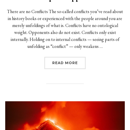
There are no Conflicts The so-called conflicts you’ve read about
in history books or experienced with the people around you are
merely unfoldings of what is. Conflicts have no ontological
weight. Opponents also do not exist. Conflicts only exist
internally. Holding on to internal conflicts — seeing parts of
unfolding as “conflict” — only weakens …
“CONFLICTS AREN’T RE
READ MORE