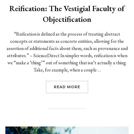
Reification: The Vestigial Faculty of
Objectification
“Reification is defined as the process of treating abstract
concepts or statements as concrete entities, allowing for the
assertion of additional facts about them, such as provenance and
attributes.” – ScienceDirect In simpler words, reification is when
we “make a ‘thing’” out of something that isn’t actually a thing.
Take, for example, when a couple …
“REIFICATION: THE VES
READ MORE