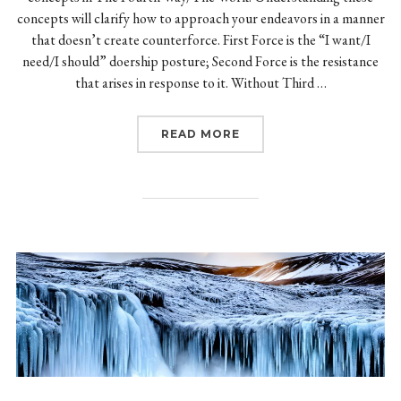
concepts will clarify how to approach your endeavors in a manner
that doesn’t create counterforce. First Force is the “I want/I
need/I should” doership posture; Second Force is the resistance
that arises in response to it. Without Third …
“FIRST, SECOND, AND T
READ MORE