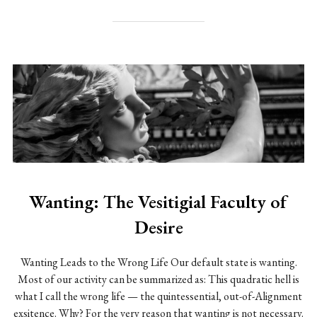
Wanting: The Vesitigial Faculty of
Desire
Wanting Leads to the Wrong Life Our default state is wanting.
Most of our activity can be summarized as: This quadratic hell is
what I call the wrong life — the quintessential, out-of-Alignment
exsitence. Why? For the very reason that wanting is not necessary.