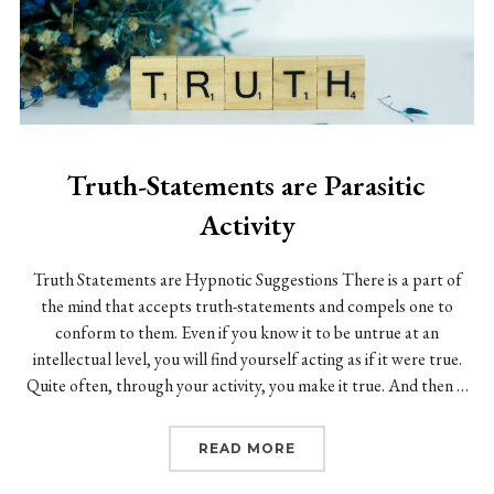
Truth-Statements are Parasitic
Activity
Truth Statements are Hypnotic Suggestions There is a part of
the mind that accepts truth-statements and compels one to
conform to them. Even if you know it to be untrue at an
intellectual level, you will find yourself acting as if it were true.
Quite often, through your activity, you make it true. And then …
“TRUTH-STATEMENTS AR
READ MORE