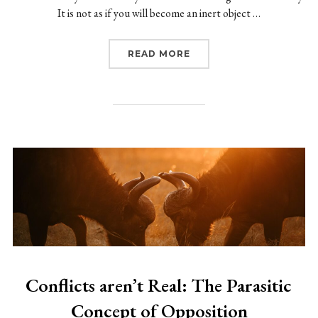
It is not as if you will become an inert object …
“WANTING: THE VESITIG
READ MORE
Conflicts aren’t Real: The Parasitic
Concept of Opposition