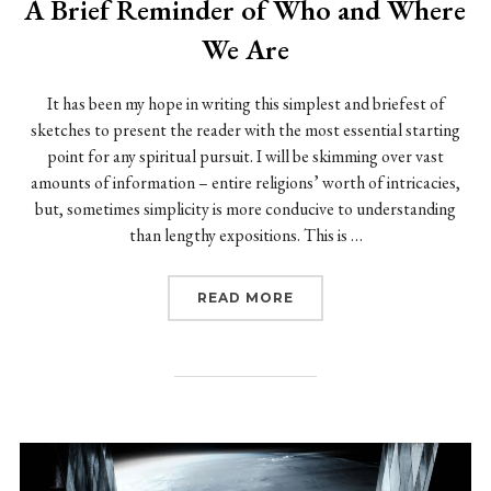
A Brief Reminder of Who and Where
We Are
It has been my hope in writing this simplest and briefest of
sketches to present the reader with the most essential starting
point for any spiritual pursuit. I will be skimming over vast
amounts of information – entire religions’ worth of intricacies,
but, sometimes simplicity is more conducive to understanding
than lengthy expositions. This is …
“A BRIEF REMINDER OF
READ MORE