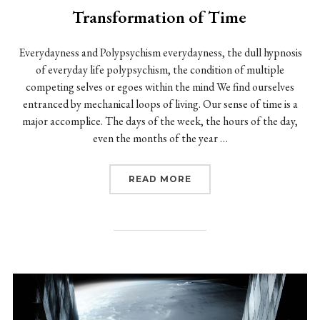
Transformation of Time
Everydayness and Polypsychism everydayness, the dull hypnosis
of everyday life polypsychism, the condition of multiple
competing selves or egoes within the mind We find ourselves
entranced by mechanical loops of living. Our sense of time is a
major accomplice. The days of the week, the hours of the day,
even the months of the year …
“TRANSFORMATION OF 
READ MORE