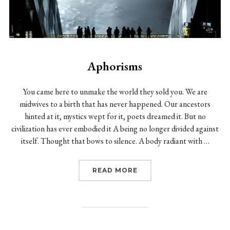
Aphorisms
You came here to unmake the world they sold you. We are
midwives to a birth that has never happened. Our ancestors
hinted at it, mystics wept for it, poets dreamed it. But no
civilization has ever embodied it A being no longer divided against
itself. Thought that bows to silence. A body radiant with …
“APHORISMS”
READ MORE